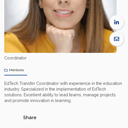
Coordinator
Mentores
EdTech Transfer Coordinator with experience in the education
industry. Specialized in the implementation of EdTech
solutions. Excellent ability to lead teams, manage projects
and promote innovation in learning.
Share