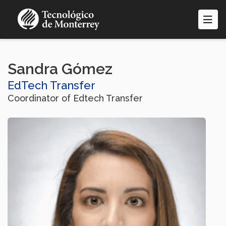
Skip
to
main
content
Sandra Gómez
EdTech Transfer
Coordinator of Edtech Transfer