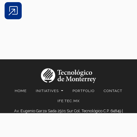
Share
HOME
INITIATIVES
PORTFOLIO
CONTACT
IFE.TEC.MX
Av. Eugenio Garza Sada 2501 Sur Col. Tecnológico C.P. 64849 |
Monterrey, Nuevo León, México | Tel. +52 (81) 8358-2000 D.R.© Instituto
Tecnológico y de Estudios Superiores de Monterrey, México.
Aviso legal
|
Políticas de privacidad
|
Aviso de privacidad