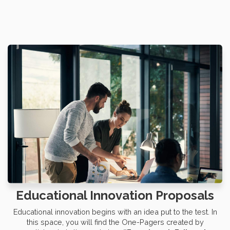
Educational Innovation Proposals
Educational innovation begins with an idea put to the test. In
this space, you will find the One-Pagers created by