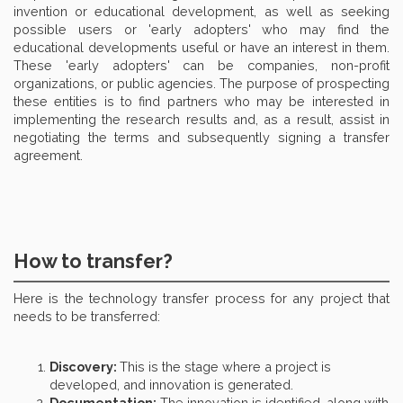
invention or educational development, as well as seeking
possible users or 'early adopters' who may find the
educational developments useful or have an interest in them.
These 'early adopters' can be companies, non-profit
organizations, or public agencies. The purpose of prospecting
these entities is to find partners who may be interested in
implementing the research results and, as a result, assist in
negotiating the terms and subsequently signing a transfer
agreement.
How to transfer?
Here is the technology transfer process for any project that
needs to be transferred:
Discovery:
This is the stage where a project is
developed, and innovation is generated.
Documentation:
The innovation is identified, along with