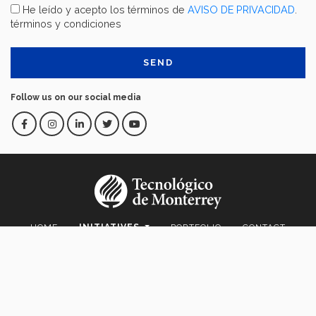
He leído y acepto los términos de
AVISO DE PRIVACIDAD
.
términos y condiciones
Follow us on our social media
HOME
INITIATIVES
PORTFOLIO
CONTACT
IFE.TEC.MX
Av. Eugenio Garza Sada 2501 Sur Col. Tecnológico C.P. 64849 |
Monterrey, Nuevo León, México | Tel. +52 (81) 8358-2000 D.R.© Instituto
Tecnológico y de Estudios Superiores de Monterrey, México.
Aviso legal
|
Políticas de privacidad
|
Aviso de privacidad