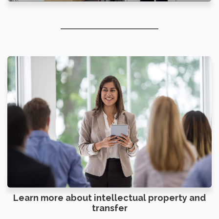
Learn more about intellectual property and
transfer