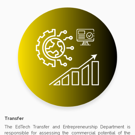
Transfer
The EdTech Transfer and Entrepreneurship Department is
responsible for assessing the commercial potential of the