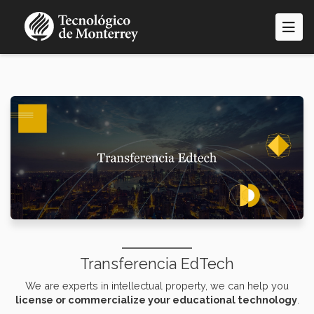
Skip
to
main
content
Transferencia EdTech
We are experts in intellectual property, we can help you
license or commercialize your educational technology
.