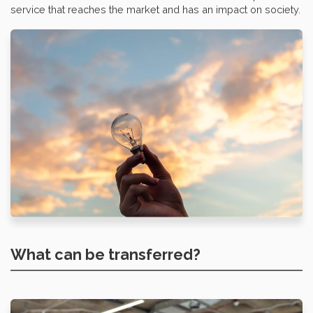
service that reaches the market and has an impact on society.
What can be transferred?