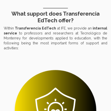
What support does Transferencia
EdTech offer?
Within
Transferencia EdTech
at IFE, we provide an
internal
service
to professors and researchers at Tecnológico de
Monterrey for developments applied to education, with the
following being the most important forms of support and
activities: