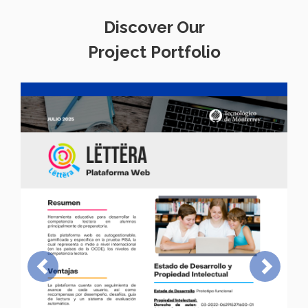
Discover Our
Project Portfolio