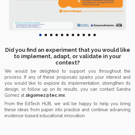
Did you find an experiment that you would like
to implement, adapt, or validate in your
context?
We would be delighted to support you throughout the
process. If any of these proposals sparks your interest and
you would like to explore its implementation, strengthen its
design, or follow up on its results, you can contact Sandra
Gómez at
skgomez@tec.mx
.
From the EdTech HUB, we will be happy to help you bring
these ideas from paper into practice and continue advancing
evidence-based educational innovation.