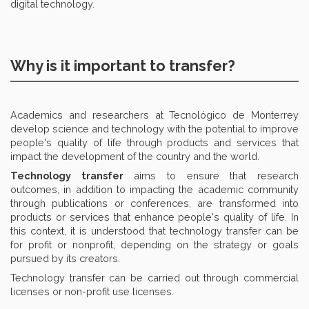
digital technology.
Why is it important to transfer?
Academics and researchers at Tecnológico de Monterrey
develop science and technology with the potential to improve
people's quality of life through products and services that
impact the development of the country and the world.
Technology transfer
aims to ensure that research
outcomes, in addition to impacting the academic community
through publications or conferences, are transformed into
products or services that enhance people's quality of life. In
this context, it is understood that technology transfer can be
for profit or nonprofit, depending on the strategy or goals
pursued by its creators.
Technology transfer can be carried out through commercial
licenses or non-profit use licenses.