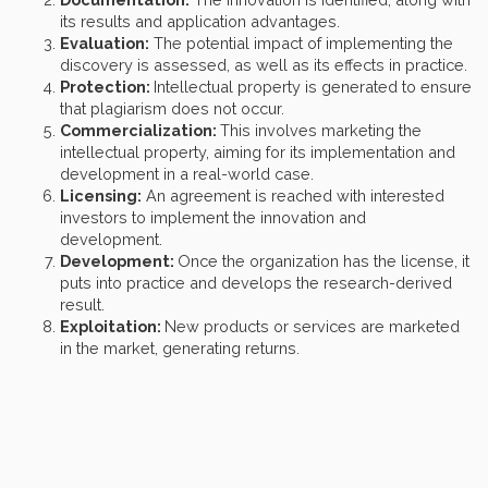
its results and application advantages.
Evaluation:
The potential impact of implementing the
discovery is assessed, as well as its effects in practice.
Protection:
Intellectual property is generated to ensure
that plagiarism does not occur.
Commercialization:
This involves marketing the
intellectual property, aiming for its implementation and
development in a real-world case.
Licensing:
An agreement is reached with interested
investors to implement the innovation and
development.
Development:
Once the organization has the license, it
puts into practice and develops the research-derived
result.
Exploitation:
New products or services are marketed
in the market, generating returns.