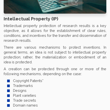
Intellectual Property (IP)
Intellectual property protection of research results is a key
objective, as it allows for the establishment of clear rules,
conditions, and incentives for the transfer and dissemination of
research results.
There are various mechanisms to protect inventions. In
general terms, an idea is not subject to intellectual property
protection; rather, the materialization or embodiment of an
idea is protected.
A creation can be protected through one or more of the
following mechanisms, depending on the case:
Copyright Patents*
Trademarks
Designs
Plant varieties
Trade secrets
Domain names