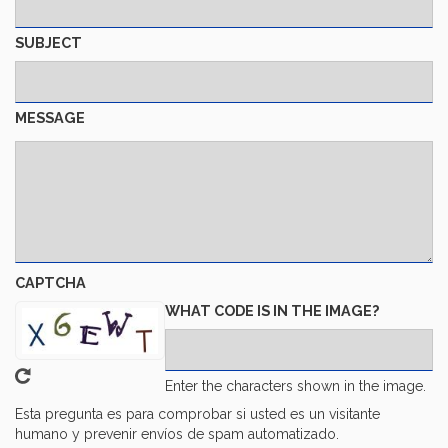
SUBJECT
MESSAGE
CAPTCHA
WHAT CODE IS IN THE IMAGE?
Enter the characters shown in the image.
Esta pregunta es para comprobar si usted es un visitante
humano y prevenir envíos de spam automatizado.