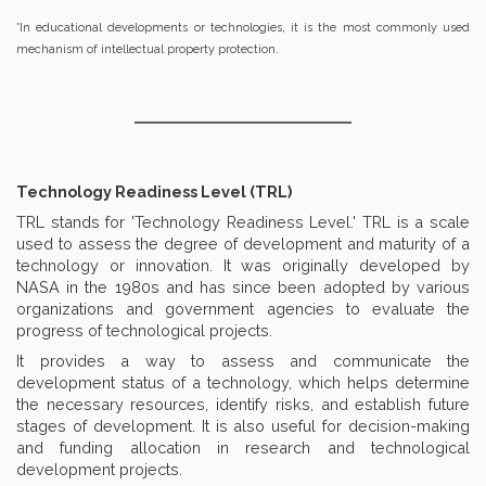
*In educational developments or technologies, it is the most commonly used
mechanism of intellectual property protection.
Technology Readiness Level (TRL)
TRL stands for 'Technology Readiness Level.' TRL is a scale
used to assess the degree of development and maturity of a
technology or innovation. It was originally developed by
NASA in the 1980s and has since been adopted by various
organizations and government agencies to evaluate the
progress of technological projects.
It provides a way to assess and communicate the
development status of a technology, which helps determine
the necessary resources, identify risks, and establish future
stages of development. It is also useful for decision-making
and funding allocation in research and technological
development projects.