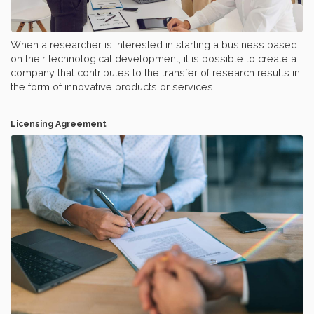
When a researcher is interested in starting a business based
on their technological development, it is possible to create a
company that contributes to the transfer of research results in
the form of innovative products or services.
Licensing Agreement