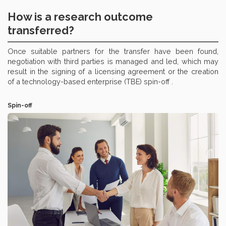
How is a research outcome
transferred?
Once suitable partners for the transfer have been found,
negotiation with third parties is managed and led, which may
result in the signing of a licensing agreement or the creation
of a technology-based enterprise (TBE) spin-off .
Spin-off