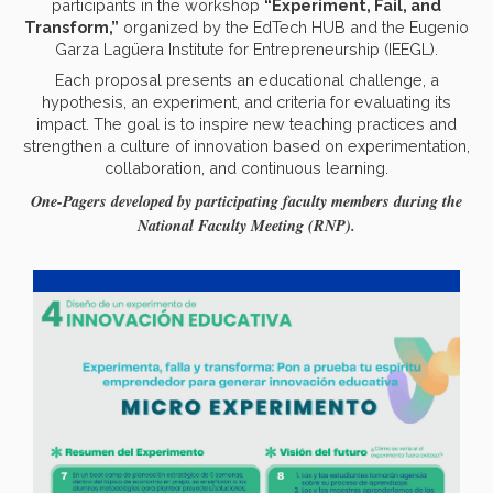
participants in the workshop
“Experiment, Fail, and
Transform,”
organized by the EdTech HUB and the Eugenio
Garza Lagüera Institute for Entrepreneurship (IEEGL).
Each proposal presents an educational challenge, a
hypothesis, an experiment, and criteria for evaluating its
impact. The goal is to inspire new teaching practices and
strengthen a culture of innovation based on experimentation,
collaboration, and continuous learning.
One-Pagers developed by participating faculty members during the
National Faculty Meeting (RNP).