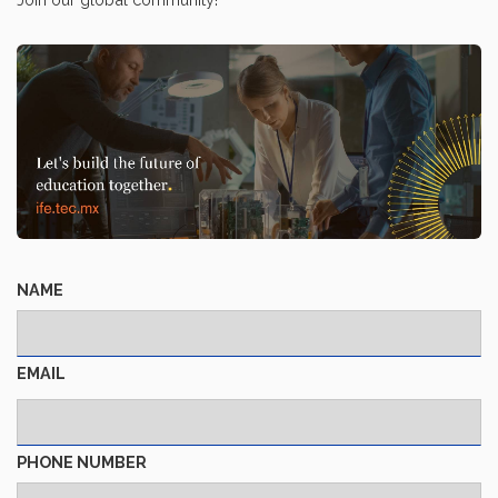
NAME
EMAIL
PHONE NUMBER