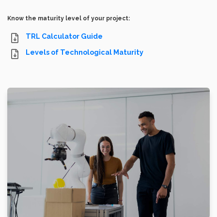
Know the maturity level of your project:
TRL Calculator Guide
Levels of Technological Maturity