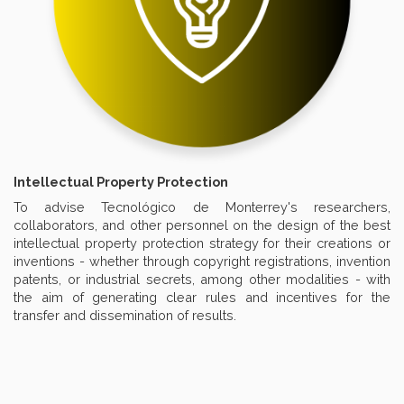
Intellectual Property Protection
To advise Tecnológico de Monterrey's researchers,
collaborators, and other personnel on the design of the best
intellectual property protection strategy for their creations or
inventions - whether through copyright registrations, invention
patents, or industrial secrets, among other modalities - with
the aim of generating clear rules and incentives for the
transfer and dissemination of results.