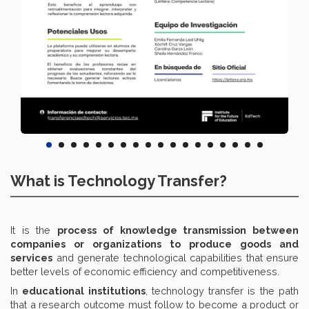
What is Technology Transfer?
It is the
process of knowledge transmission between
companies or organizations to produce goods and
services
and generate technological capabilities that ensure
better levels of economic efficiency and competitiveness.
In
educational institutions
, technology transfer is the path
that a research outcome must follow to become a product or