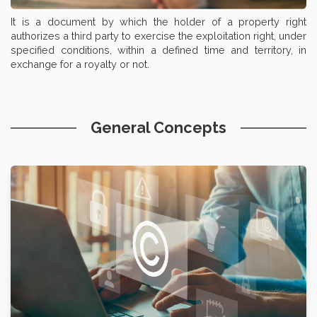
It is a document by which the holder of a property right
authorizes a third party to exercise the exploitation right, under
specified conditions, within a defined time and territory, in
exchange for a royalty or not.
General Concepts