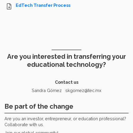
EdTech Transfer Process
Are you interested in transferring your
educational technology?
Contact us
Sandra Gómez skgomez@tec.mx
Be part of the change
Are you an investor, entrepreneur, or education professional?
Collaborate with us.
Join our global community!