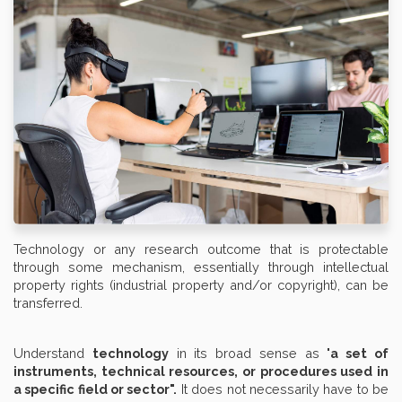
Technology or any research outcome that is protectable
through some mechanism, essentially through intellectual
property rights (industrial property and/or copyright), can be
transferred.
Understand
technology
in its broad sense as "
a set of
instruments, technical resources, or procedures used in
a specific field or sector".
It does not necessarily have to be