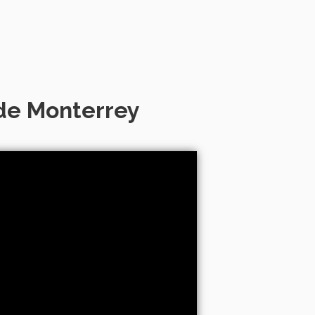
 de Monterrey