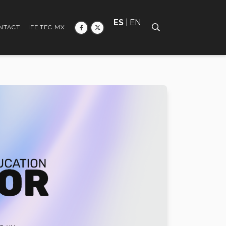
ES
| EN
NTACT
IFE.TEC.MX