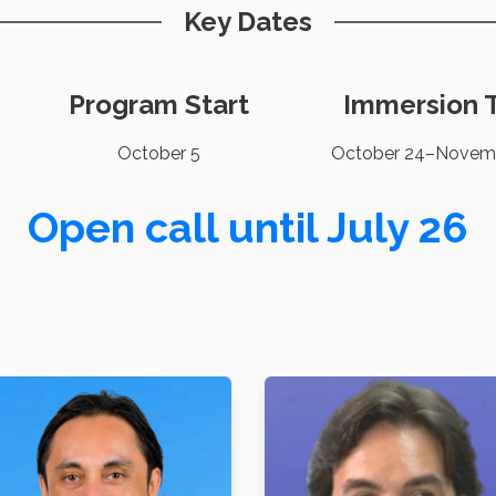
Key Dates
Program Start
Immersion T
October 5
October 24–Novem
Open call until July 26