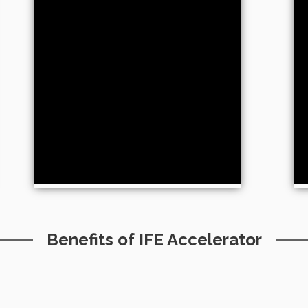
Benefits of IFE Accelerator