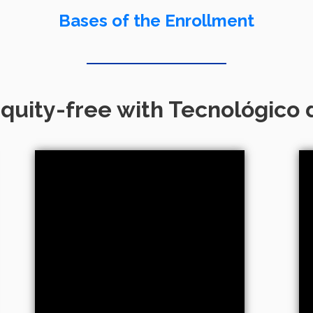
Bases of the Enrollment
quity-free with Tecnológico