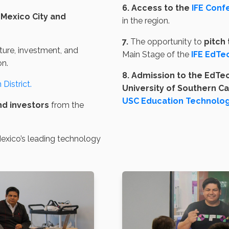
6. Access to the
IFE Conf
Mexico City and
in the region.
7.
The opportunity to
pitch 
lture, investment, and
Main Stage of the
IFE EdTe
on.
8. Admission to the EdTe
District.
University of Southern Ca
USC Education Technolog
nd investors
from the
xico’s leading technology