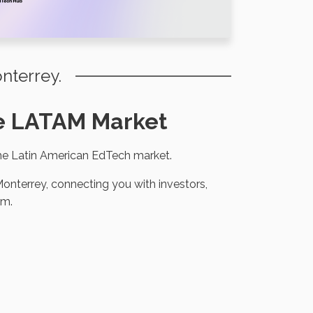
nterrey.
the LATAM Market
the Latin American EdTech market.
onterrey, connecting you with investors,
em.