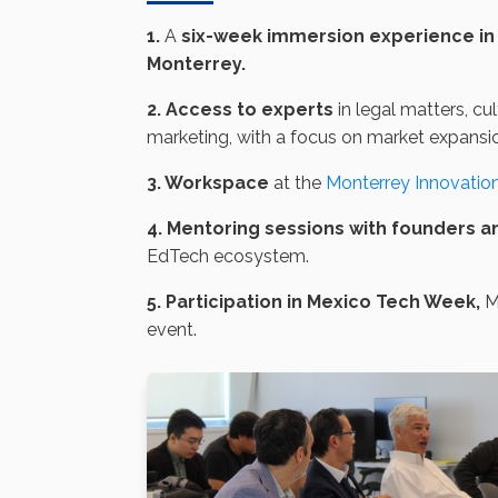
1.
A
six-week immersion experience in 
Monterrey.
2. Access to experts
in legal matters, cu
marketing, with a focus on market expansi
3. Workspace
at the
Monterrey Innovation 
4. Mentoring sessions with founders a
EdTech ecosystem.
5. Participation in Mexico Tech Week,
Me
event.