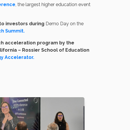
erence
, the largest higher education event
to investors during
Demo Day on the
ch Summit.
ch acceleration program by the
lifornia – Rossier School of Education
y Accelerator.