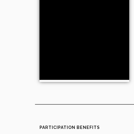
PARTICIPATION BENEFITS