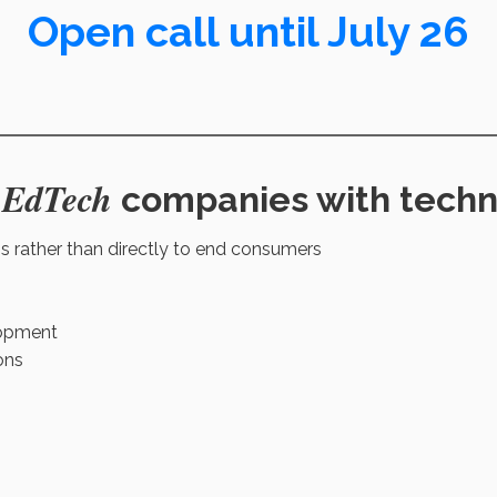
Open call until July 26
 EdTech
companies with techno
ns rather than directly to end consumers
lopment
ons