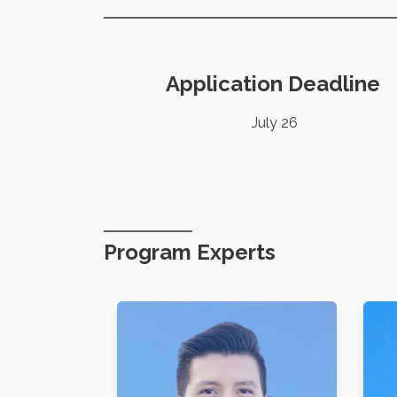
Application Deadline
July 26
Program Experts