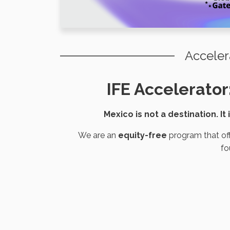
Acceler
IFE Accelerator
Mexico is not a destination. It
We are an
equity-free
program that off
fo