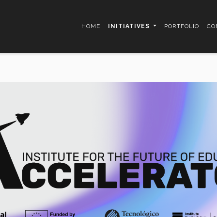
HOME
INITIATIVES
PORTFOLIO
CO