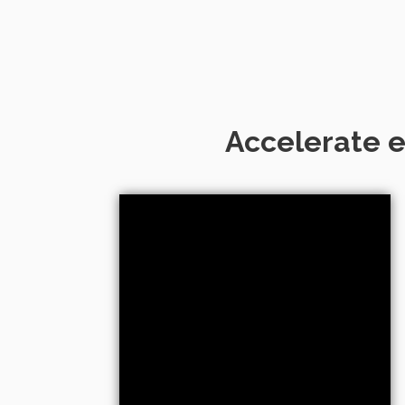
Accelerate e