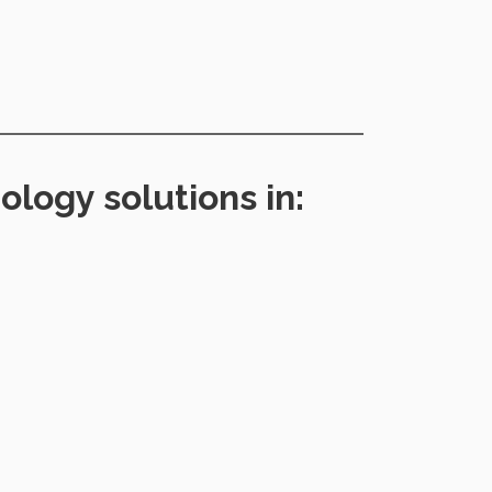
logy solutions in: