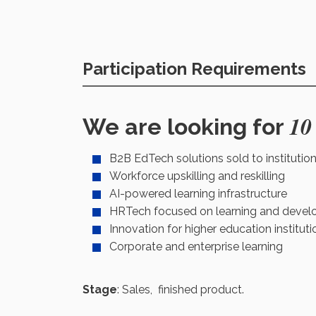
Participation Requirements
10
We are looking for
B2B EdTech solutions sold to institutio
Workforce upskilling and reskilling
AI-powered learning infrastructure
HRTech focused on learning and deve
Innovation for higher education instituti
Corporate and enterprise learning
Stage
: Sales, finished product.