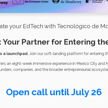
ate your EdTech with Tecnológico de Mo
: Your Partner for Entering 
 is a launchpad.
Join our soft-landing platform for entering 
ers an eight-week immersive experience in Mexico City and M
unders, companies, and the broader entrepreneurial ecosyst
Open call until July 26