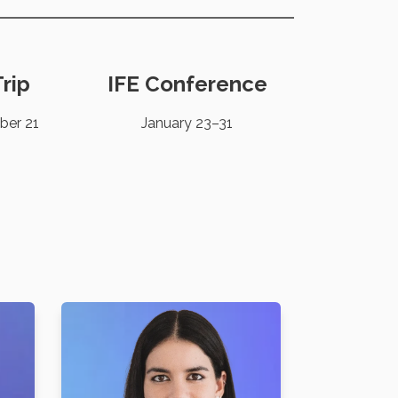
rip
IFE Conference
ber 21
January 23–31