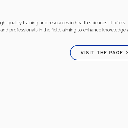
-quality training and resources in health sciences. It offers
 and professionals in the field, aiming to enhance knowledge
VISIT THE PAGE