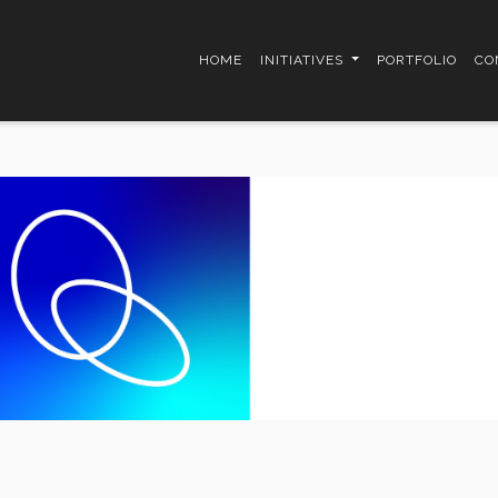
HOME
INITIATIVES
PORTFOLIO
CO