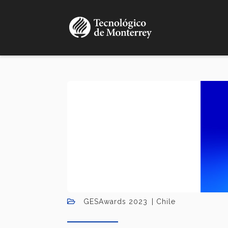
Skip
to
main
content
GESAwards 2023
Chile