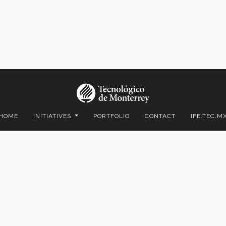
HOME
INITIATIVES
PORTFOLIO
CONTACT
IFE.TEC.M
ico C.P. 64849 | Monterrey, Nuevo León, México | Tel. +52 (81) 8358-
Superiores de Monterrey, México.
Aviso legal
|
Políticas de privacidad
|
Aviso de privacidad
© 2023 Tecnológico de Monterrey