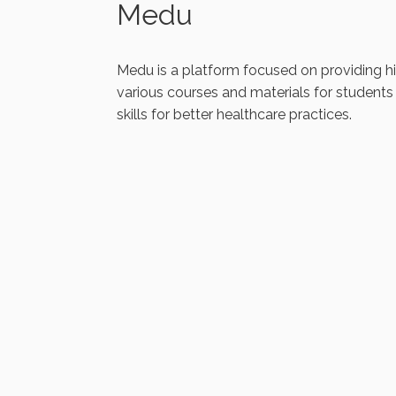
Medu
Medu is a platform focused on providing high
various courses and materials for students
skills for better healthcare practices.