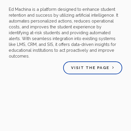
Ed Machina is a platform designed to enhance student
retention and success by utilizing artificial intelligence. It
automates personalized actions, reduces operational
costs, and improves the student experience by
identifying at-risk students and providing automated
alerts. With seamless integration into existing systems
like LMS, CRM, and SIS, it offers data-driven insights for
educational institutions to act proactively and improve
outcomes.
VISIT THE PAGE