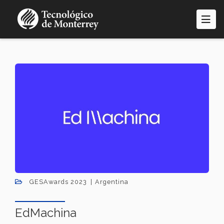
Skip
to
main
content
GESAwards 2023
Argentina
EdMachina