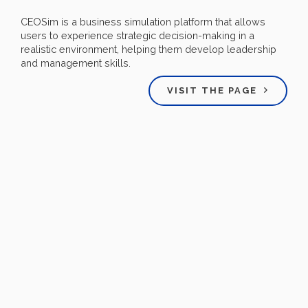
CEOSim is a business simulation platform that allows
users to experience strategic decision-making in a
realistic environment, helping them develop leadership
and management skills.
VISIT THE PAGE