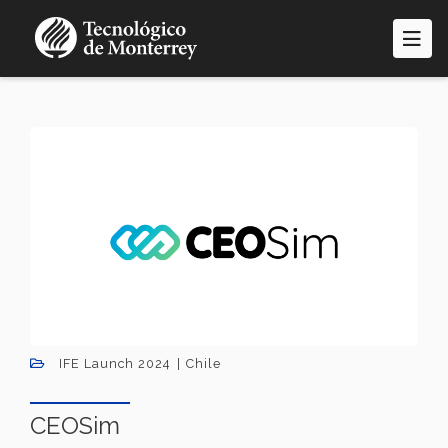
Skip
to
main
content
IFE Launch 2024
Chile
CEOSim